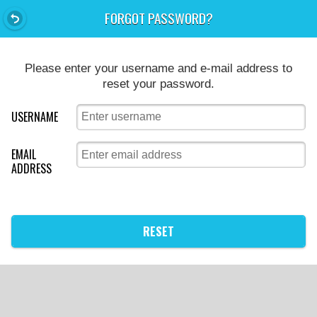
FORGOT PASSWORD?
Please enter your username and e-mail address to
reset your password.
USERNAME
EMAIL
ADDRESS
RESET